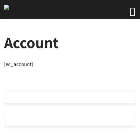
Account
[ec_account]