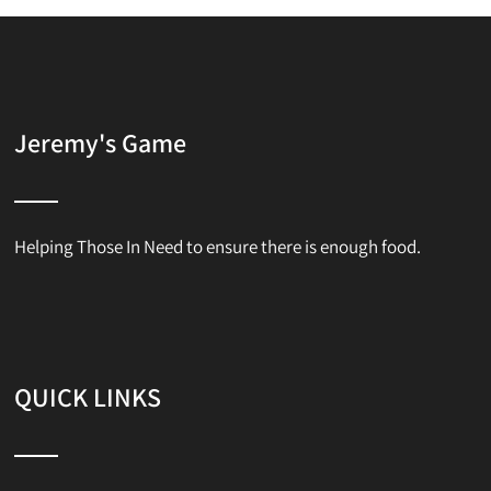
Jeremy's Game
Helping Those In Need to ensure there is enough food.
QUICK LINKS