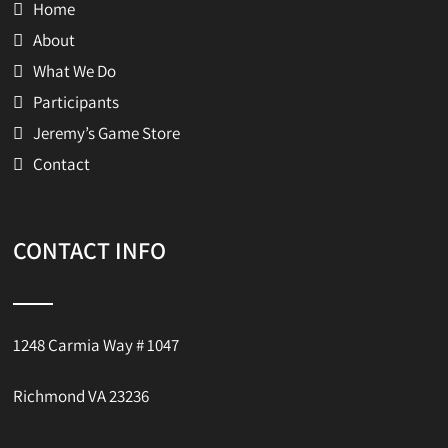
Home
About
What We Do
Participants
Jeremy’s Game Store
Contact
CONTACT INFO
1248 Carmia Way # 1047
Richmond VA 23236