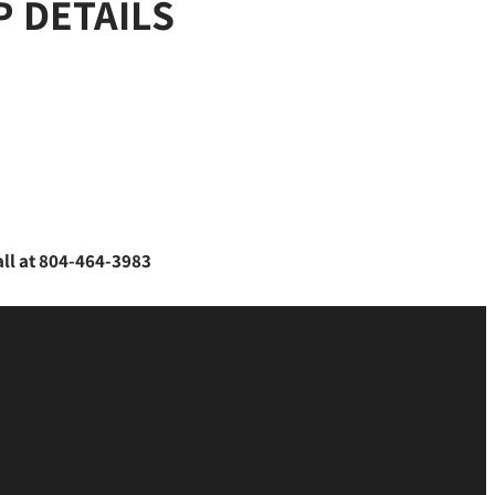
 DETAILS
all at 804-464-3983