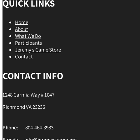
QUICK LINKS
Home
About
What We Do
Participants
Jeremy’s Game Store
Contact
CONTACT INFO
1248 Carmia Way # 1047
Richmond VA 23236
Phone:
804-464-3983
E-mail:
info@jeremysgame.org