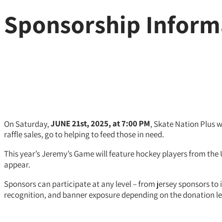
Sponsorship Inform
On Saturday,
JUNE 21st,
2025, at 7:00 PM
, Skate Nation Plus 
raffle sales, go to helping to feed those in need.
This year’s Jeremy’s Game will feature hockey players from the
appear.
Sponsors can participate at any level – from jersey sponsors t
recognition, and banner exposure depending on the donation le