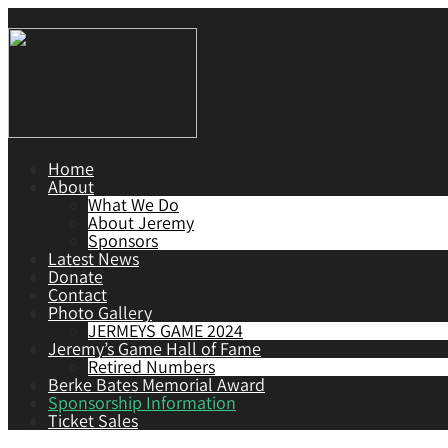
Home
About
What We Do
About Jeremy
Sponsors
Latest News
Donate
Contact
Photo Gallery
JERMEYS GAME 2024
Jeremy’s Game Hall of Fame
Retired Numbers
Berke Bates Memorial Award
Sponsorship Information
Ticket Sales