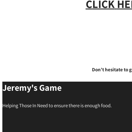
C
LICK
HE
Don’t hesitate to g
Jeremy's Game
Helping Those In Need to ensure there is enough food.