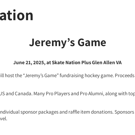
ation
Jeremy’s
Game
June 21, 2025, at Skate Nation Plus Glen Allen VA
will host the “Jeremy’s Game” fundraising hockey game. Proceeds 
 US and Canada. Many Pro Players and Pro Alumni, along with top
o individual sponsor packages and raffle item donations. Sponso
vel.