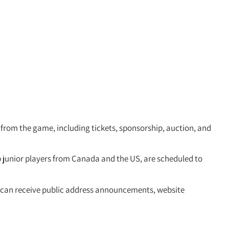
from the game, including tickets, sponsorship, auction, and
 junior players from Canada and the US, are scheduled to
rs can receive public address announcements, website