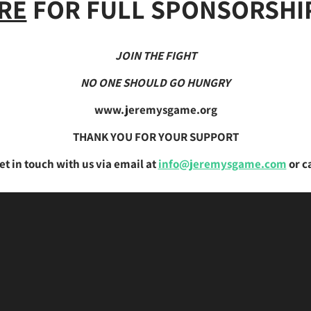
RE
FOR FULL SPONSORSHIP
JOIN THE FIGHT
NO ONE SHOULD GO HUNGRY
www.jeremysgame.org
THANK YOU FOR YOUR SUPPORT
et in touch with us via email at
info@jeremysgame.com
or c