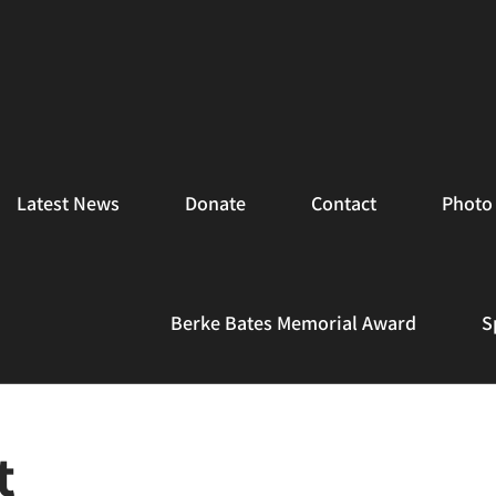
Latest News
Donate
Contact
Photo 
Berke Bates Memorial Award
S
t