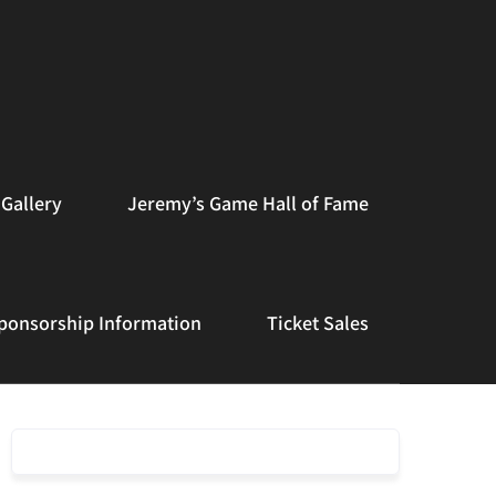
Gallery
Jeremy’s Game Hall of Fame
ponsorship Information
Ticket Sales