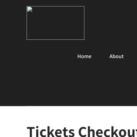
Home
About
Tickets Checkou