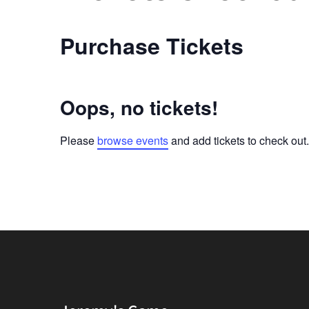
Purchase Tickets
Oops, no tickets!
Please
browse events
and add tickets to check out.