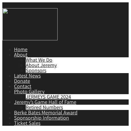
Home
About
What We Do
About Jeremy
Sponsors
Latest News
Donate
Contact
Photo Gallery
JERMEYS GAME 2024
Jeremy’s Game Hall of Fame
Retired Numbers
Berke Bates Memorial Award
Sponsorship Information
Ticket Sales