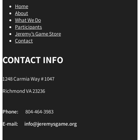
Home
About
What We Do
Participants
Jeremy’s Game Store
Contact
CONTACT INFO
1248 Carmia Way # 1047
Richmond VA 23236
Phone:
804-464-3983
E-mail:
info@jeremysgame.org