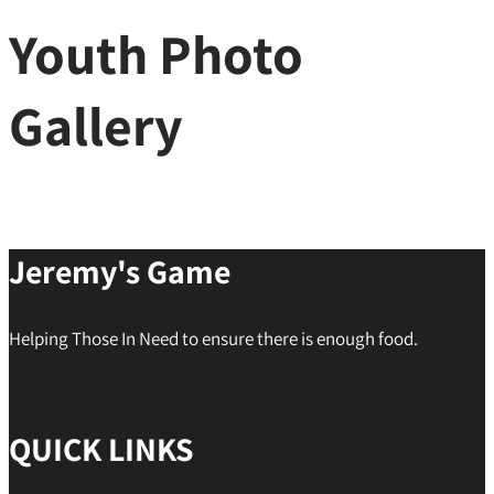
Youth Photo
Gallery
Jeremy's Game
Helping Those In Need to ensure there is enough food.
QUICK LINKS