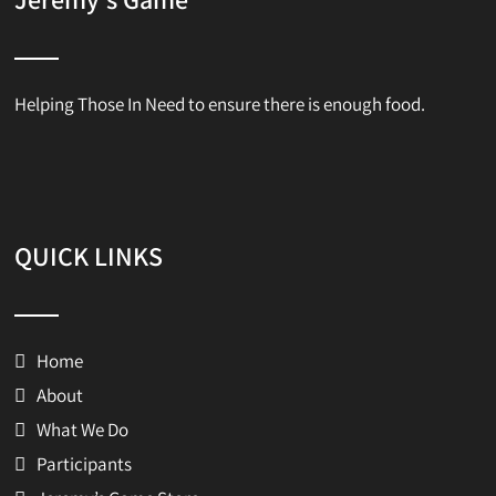
Helping Those In Need to ensure there is enough food.
QUICK LINKS
Home
About
What We Do
Participants