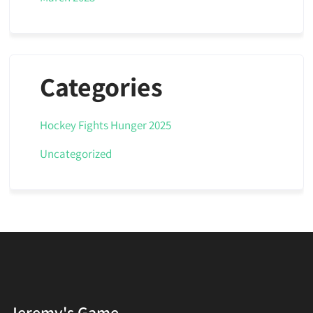
Categories
Hockey Fights Hunger 2025
Uncategorized
Jeremy's Game