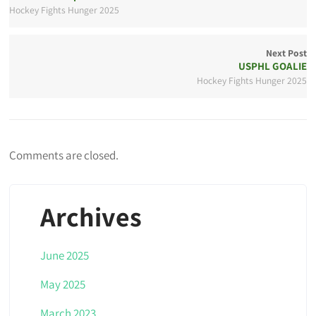
Hockey Fights Hunger 2025
Next Post
USPHL GOALIE
Hockey Fights Hunger 2025
Comments are closed.
Archives
June 2025
May 2025
March 2023