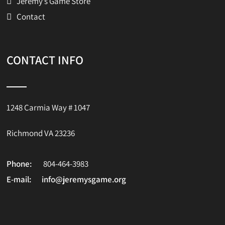
Jeremy’s Game Store
Contact
CONTACT INFO
1248 Carmia Way # 1047
Richmond VA 23236
Phone:
804-464-3983
E-mail:
info@jeremysgame.org