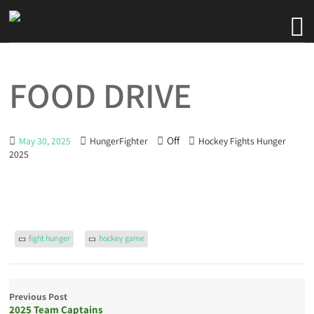
FOOD DRIVE
Off
May 30, 2025
HungerFighter
Hockey Fights Hunger
2025
fight hunger
hockey game
Previous Post
2025 Team Captains