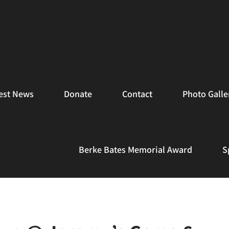
est News
Donate
Contact
Photo Galle
Berke Bates Memorial Award
S