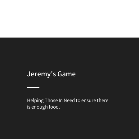
Jeremy's Game
Helping Those In Need to ensure there
is enough food.