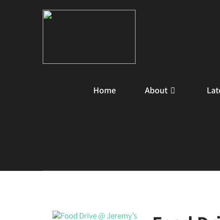
Home
About
Lat