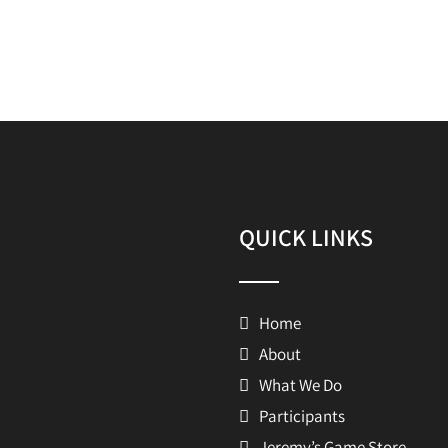
QUICK LINKS
Home
About
What We Do
Participants
Jeremy’s Game Store