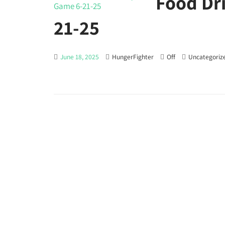
Food Dr
21-25
June 18, 2025
HungerFighter
Off
Uncategoriz