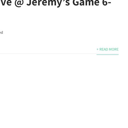
ive @ Jeremy’s Game 6-
ed
+ READ MORE