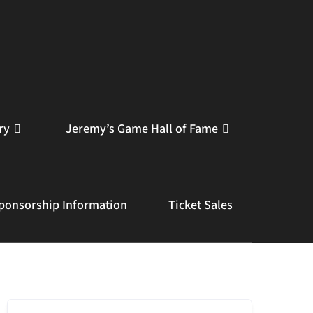
ry
Jeremy’s Game Hall of Fame
ponsorship Information
Ticket Sales