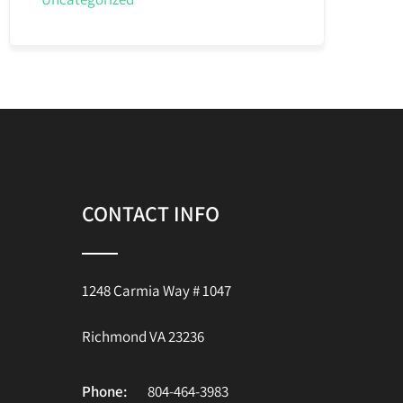
CONTACT INFO
1248 Carmia Way # 1047
Richmond VA 23236
Phone:
804-464-3983