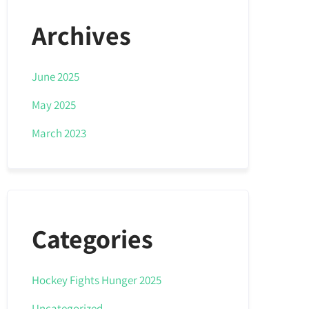
Archives
June 2025
May 2025
March 2023
Categories
Hockey Fights Hunger 2025
Uncategorized