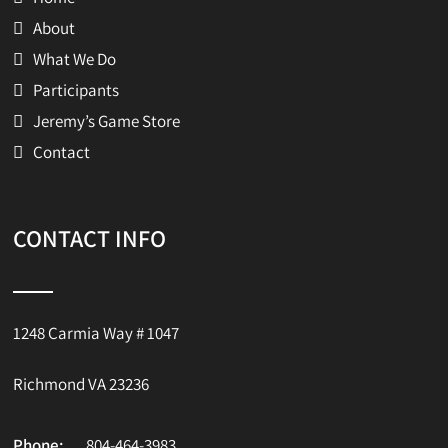
About
What We Do
Participants
Jeremy’s Game Store
Contact
CONTACT INFO
1248 Carmia Way # 1047
Richmond VA 23236
Phone:
804-464-3983