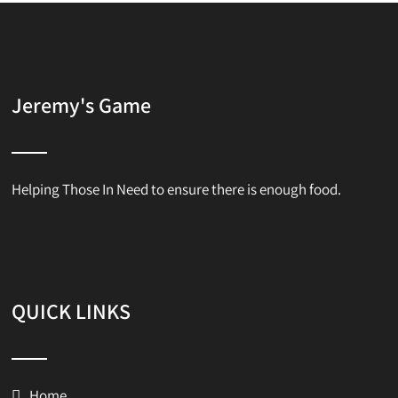
Jeremy's Game
Helping Those In Need to ensure there is enough food.
QUICK LINKS
Home