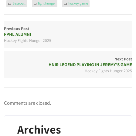
Baseball
fight hunger
hockey game
Previous Post
FPHL ALUMNI
Hockey Fights Hunger 2025
Next Post
HNIR LEGEND PLAYING IN JEREMY’S GAME
Hockey Fights Hunger 2025
Comments are closed.
Archives