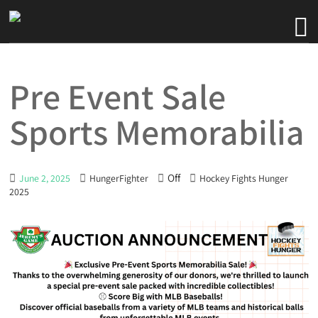
Pre Event Sale
Sports Memorabilia
Off
June 2, 2025
HungerFighter
Hockey Fights Hunger
2025