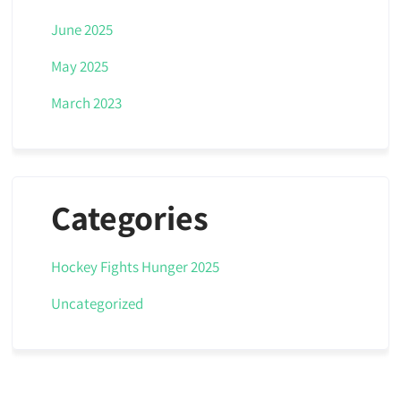
June 2025
May 2025
March 2023
Categories
Hockey Fights Hunger 2025
Uncategorized