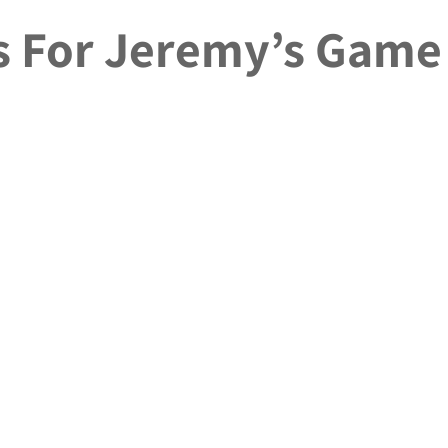
ls For Jeremy’s Game