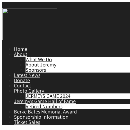
Home
About
What We Do
About Jeremy
Sponsors
Latest News
Donate
Contact
Photo Gallery
JERMEYS GAME 2024
Jeremy’s Game Hall of Fame
Retired Numbers
Berke Bates Memorial Award
Sponsorship Information
Ticket Sales