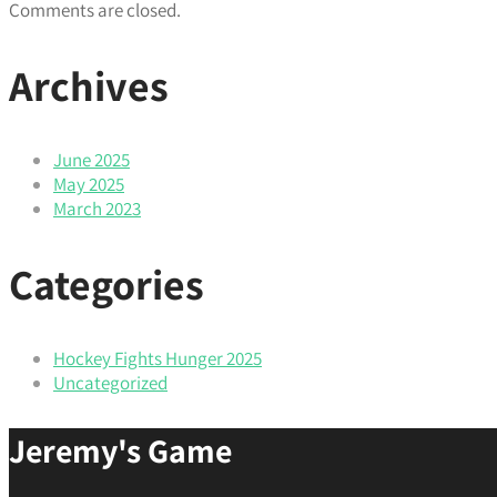
Comments are closed.
Archives
June 2025
May 2025
March 2023
Categories
Hockey Fights Hunger 2025
Uncategorized
Jeremy's Game