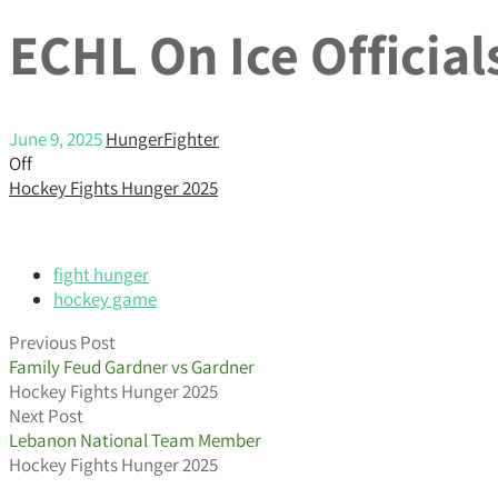
ECHL On Ice Officia
June 9, 2025
HungerFighter
Off
Hockey Fights Hunger 2025
fight hunger
hockey game
Previous Post
Family Feud Gardner vs Gardner
Hockey Fights Hunger 2025
Next Post
Lebanon National Team Member
Hockey Fights Hunger 2025