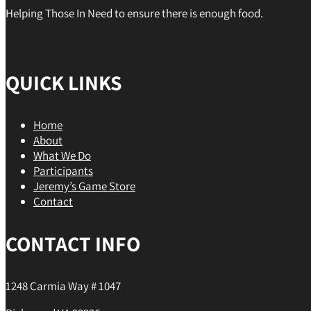
Helping Those In Need to ensure there is enough food.
QUICK LINKS
Home
About
What We Do
Participants
Jeremy’s Game Store
Contact
CONTACT INFO
1248 Carmia Way # 1047